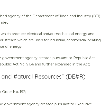
ached agency of the Department of Trade and Industry (DTI)
ended;
ies which produce electrical and/or mechanical energy and
or stream which are used for industrial, commercial heating
se of energy;
he government agency created pursuant to Republic Act
public Act No. 9136 and further expanded in the Act;
 and #atural Resources” (DE#R)
 Order No. 192;
 the government agency created pursuant to Executive