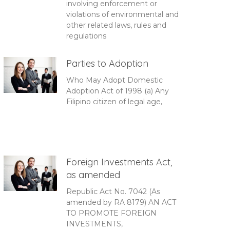
involving enforcement or
violations of environmental and
other related laws, rules and
regulations
Parties to Adoption
Who May Adopt Domestic
Adoption Act of 1998 (a) Any
Filipino citizen of legal age,
Foreign Investments Act,
as amended
Republic Act No. 7042 (As
amended by RA 8179) AN ACT
TO PROMOTE FOREIGN
INVESTMENTS,