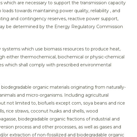
es which are necessary to support the transmission capacity
loads towards maintaining power quality, reliability , and
ating and contingency reserves, reactive power support,
as may be determined by the Energy Regulatory Commission
y systems which use biomass resources to produce heat,
ugh either thermochemical, biochemical or physic-chemical
es which shall comply with prescribed environmental
d, biodegradable organic materials originating from naturally-
, animals and micro-organisms. Including agricultural
ut not limited to, biofuels except corn, soya beans and rice
ls, rice straws, coconut husks and shells, wood
 bagasse, biodegradable organic fractions of industrial and
ersion process and other processes, as well as gases and
/or extraction of non-fossilized and biodegradable organic