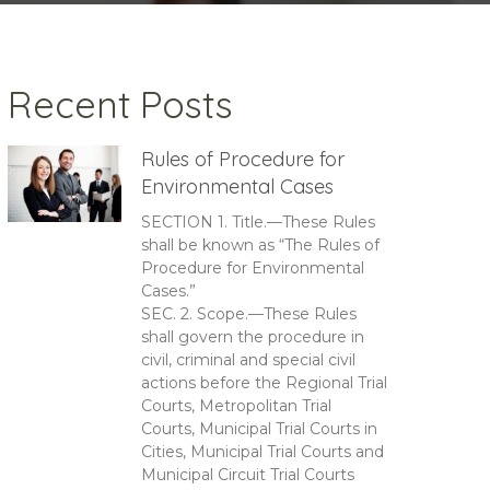
Recent Posts
Rules of Procedure for
Environmental Cases
SECTION 1. Title.—These Rules
shall be known as “The Rules of
Procedure for Environmental
Cases.”
SEC. 2. Scope.—These Rules
shall govern the procedure in
civil, criminal and special civil
actions before the Regional Trial
Courts, Metropolitan Trial
Courts, Municipal Trial Courts in
Cities, Municipal Trial Courts and
Municipal Circuit Trial Courts