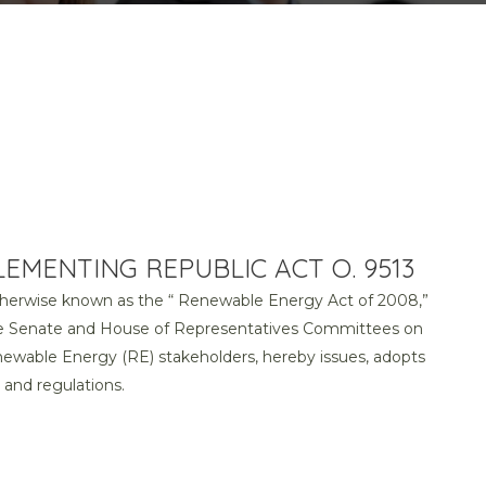
EMENTING REPUBLIC ACT O. 9513
otherwise known as the “ Renewable Energy Act of 2008,”
the Senate and House of Representatives Committees on
ewable Energy (RE) stakeholders, hereby issues, adopts
and regulations.