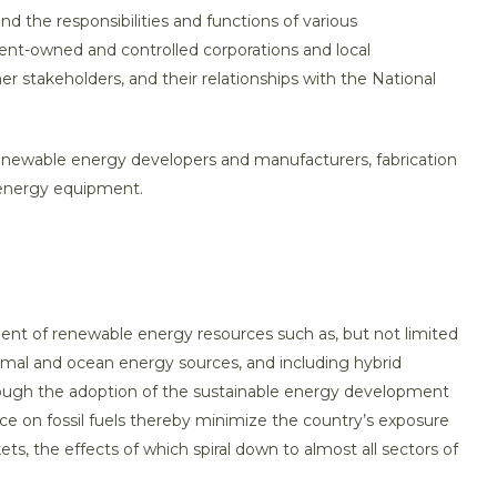
 and the responsibilities and functions of various
nt-owned and controlled corporations and local
r stakeholders, and their relationships with the National
renewable energy developers and manufacturers, fabrication
 energy equipment.
ent of renewable energy resources such as, but not limited
rmal and ocean energy sources, and including hybrid
hrough the adoption of the sustainable energy development
e on fossil fuels thereby minimize the country’s exposure
ets, the effects of which spiral down to almost all sectors of