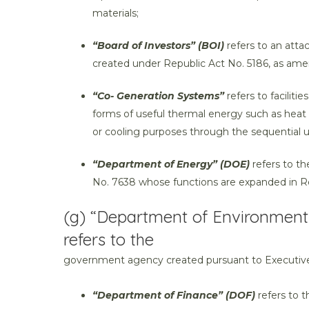
materials;
“Board of Investors” (BOI)
refers to an att
created under Republic Act No. 5186, as am
“Co- Generation Systems”
refers to facilit
forms of useful thermal energy such as heat 
or cooling purposes through the sequential u
“Department of Energy” (DOE)
refers to t
No. 7638 whose functions are expanded in Re
(g) “Department of Environment
refers to the
government agency created pursuant to Executive
“Department of Finance” (DOF)
refers to