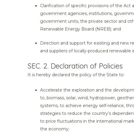
Clarification of specific provisions of the Act
government agencies, institutions, governme
government units, the private sector and othe
Renewable Energy Board (NREB); and
Direction and support for existing and new 
and suppliers of locally-produced renewable
SEC. 2. Declaration of Policies
It is hereby declared the policy of the State to:
Accelerate the exploration and the developm
to, biomass, solar, wind, hydropower, geothe
systems, to achieve energy self-reliance, t
strategies to reduce the country’s dependenc
to price fluctuations in the international mark
the economy;