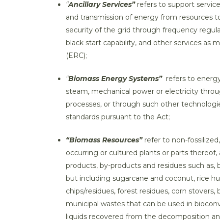
“
Ancillary Services”
refers to support servic
and transmission of energy from resources to 
security of the grid through frequency regul
black start capability, and other services 
(ERC);
“
Biomass Energy Systems”
refers to energ
steam, mechanical power or electricity thro
processes, or through such other technologi
standards pursuant to the Act;
“Biomass Resources”
refer to non-fossilize
occurring or cultured plants or parts thereof
products, by-products and residues such as, b
but including sugarcane and coconut, rice hul
chips/residues, forest residues, corn stovers,
municipal wastes that can be used in bioconv
liquids recovered from the decomposition and