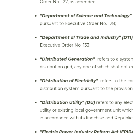
Order No. 127, as amended;
“Department of Science and Technology” 
pursuant to Executive Order No. 128;
“Department of Trade and Industry” (DTI)
Executive Order No. 133;
“Distributed Generation”
refers to a system
distribution grid, any one of which shall not 
“Distribution of Electricity”
refers to the con
distribution system pursuant to the provision
“Distribution Utility” (DU)
refers to any ele
utility or existing local government unit whic
in accordance with its franchise and Republic
“Electric Power Industry Reform Act (EPIRA