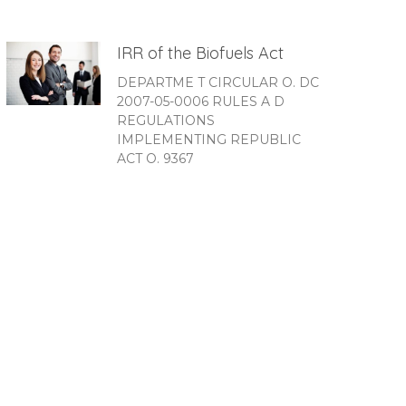
IRR of the Biofuels Act
DEPARTME T CIRCULAR O. DC
2007-05-0006 RULES A D
REGULATIONS
IMPLEMENTING REPUBLIC
ACT O. 9367