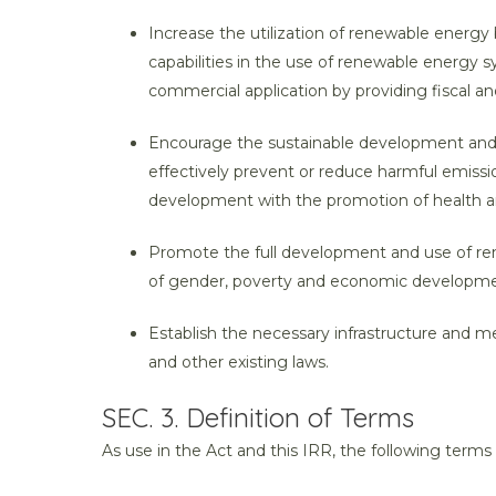
Increase the utilization of renewable energy 
capabilities in the use of renewable energy s
commercial application by providing fiscal and
Encourage the sustainable development and u
effectively prevent or reduce harmful emiss
development with the promotion of health an
Promote the full development and use of ren
of gender, poverty and economic developme
Establish the necessary infrastructure and m
and other existing laws.
SEC. 3. Definition of Terms
As use in the Act and this IRR, the following terms 