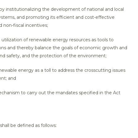
by institutionalizing the development of national and local
ystems, and promoting its efficient and cost-effective
 non-fiscal incentives;
tilization of renewable energy resources as tools to
ions and thereby balance the goals of economic growth and
d safety, and the protection of the environment;
ewable energy as a toll to address the crosscutting issues
nt; and
echanism to carry out the mandates specified in the Act
shall be defined as follows: