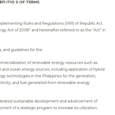
EFI ITIO S OF TERMS
Implementing Rules and Regulations (IRR) of Republic Act
y Act of 2008” and hereinafter referred to as the “Act” in
s, and guidelines for the:
ommercialization of renewable energy resources such as
 and ocean energy sources, including application of hybrid
 technologies in the Philippines for the generation,
lectricity, and fuel generated from renewable energy
elerated sustainable development and advancement of
ent of a strategic program to increase its utilization;