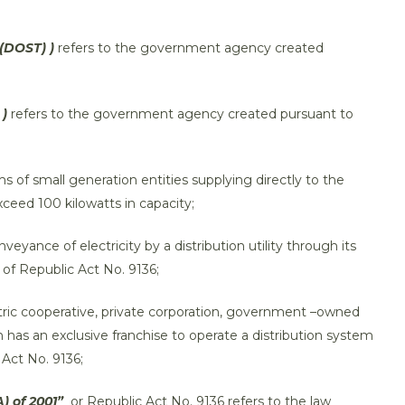
(DOST) )
refers to the government agency created
 )
refers to the government agency created pursuant to
s of small generation entities supplying directly to the
exceed 100 kilowatts in capacity;
veyance of electricity by a distribution utility through its
 of Republic Act No. 9136;
ctric cooperative, private corporation, government –owned
h has an exclusive franchise to operate a distribution system
 Act No. 9136;
) of 2001”
or Republic Act No. 9136 refers to the law