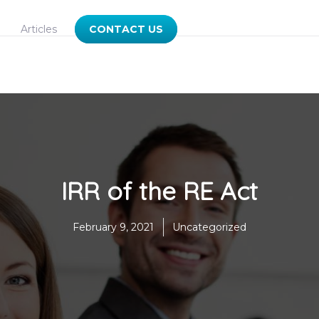
Articles
CONTACT US
IRR of the RE Act
February 9, 2021
Uncategorized