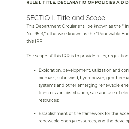
RULE I. TITLE, DECLARATIO OF POLICIES A D D
SECTIO I. Title and Scope
This Department Circular shall be known as the “ 
No. 9513,” otherwise known as the “Renewable Energ
this IRR.
The scope of this IRR is to provide rules, regulation
Exploration, development, utilization and c
biomass, solar, wind, hydropower, geothermal
systems and other emerging renewable energy
transmission, distribution, sale and use of e
resources;
Establishment of the framework for the acc
renewable energy resources, and the developm