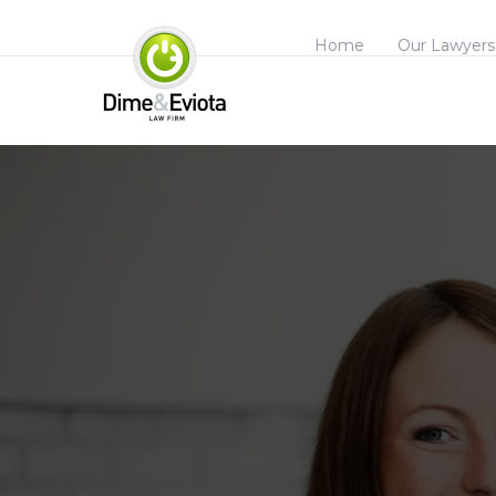
Home
Our Lawyers