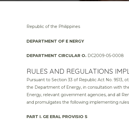
Republic of the Philippines
DEPARTMENT OF E NERGY
DEPARTMENT CIRCULAR O.
DC2009-05-0008
RULES AND REGULATIONS IMPL
Pursuant to Section 33 of Republic Act No. 9513, 
the Department of Energy, in consultation with 
Energy, relevant government agencies, and all Ren
and promulgates the following implementing rules 
PART I. GE ERAL PROVISIO S